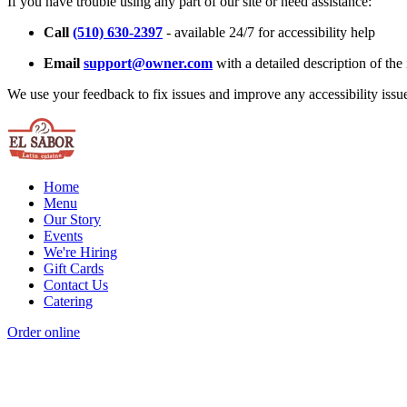
If you have trouble using any part of our site or need assistance:
Call
(510) 630-2397
- available 24/7 for accessibility help
Email
support@owner.com
with a detailed description of the 
We use your feedback to fix issues and improve any accessibility issu
Home
Menu
Our Story
Events
We're Hiring
Gift Cards
Contact Us
Catering
Order online