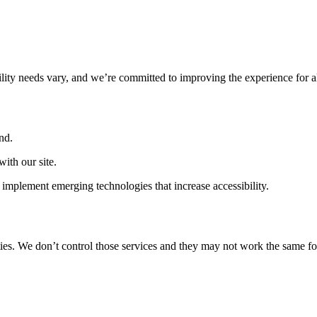
ility needs vary, and we’re committed to improving the experience for a
nd.
ith our site.
implement emerging technologies that increase accessibility.
ties. We don’t control those services and they may not work the same fo