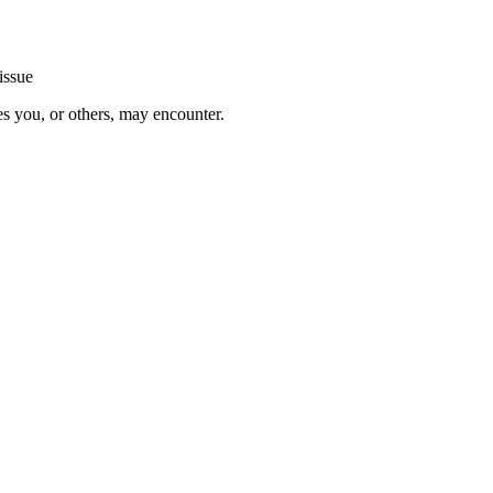
issue
es you, or others, may encounter.