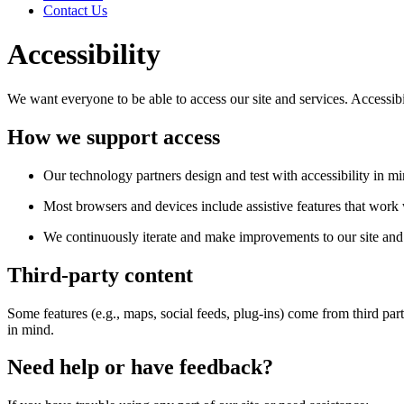
Contact Us
Accessibility
We want everyone to be able to access our site and services. Accessib
How we support access
Our technology partners design and test with accessibility in mi
Most browsers and devices include assistive features that work w
We continuously iterate and make improvements to our site and 
Third-party content
Some features (e.g., maps, social feeds, plug-ins) come from third par
in mind.
Need help or have feedback?