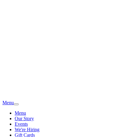
Menu
Menu
Our Story
Events
We're Hiring
Gift Cards