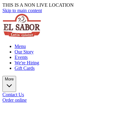
THIS IS A NON LIVE LOCATION
Skip to main content
Menu
Our Story
Events
We're Hiring
Gift Cards
More
Contact Us
Order online