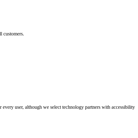
ll customers.
r every user, although we select technology partners with accessibility